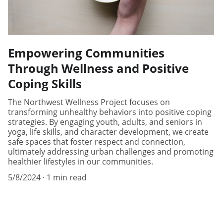
Empowering Communities
Through Wellness and Positive
Coping Skills
The Northwest Wellness Project focuses on
transforming unhealthy behaviors into positive coping
strategies. By engaging youth, adults, and seniors in
yoga, life skills, and character development, we create
safe spaces that foster respect and connection,
ultimately addressing urban challenges and promoting
healthier lifestyles in our communities.
5/8/2024
1 min read