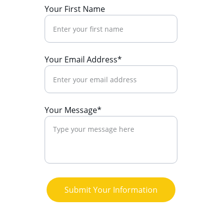
Your First Name
Your Email Address*
Your Message*
Submit Your Information