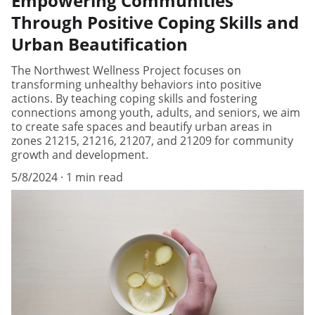
Empowering Communities
Through Positive Coping Skills and
Urban Beautification
The Northwest Wellness Project focuses on
transforming unhealthy behaviors into positive
actions. By teaching coping skills and fostering
connections among youth, adults, and seniors, we aim
to create safe spaces and beautify urban areas in
zones 21215, 21216, 21207, and 21209 for community
growth and development.
5/8/2024
1 min read