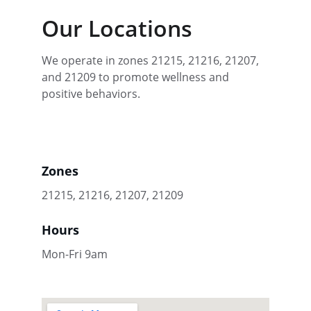
Our Locations
We operate in zones 21215, 21216, 21207, 
and 21209 to promote wellness and 
positive behaviors.
Zones
21215, 21216, 21207, 21209
Hours
Mon-Fri 9am