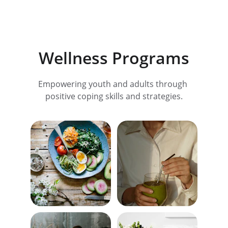
Wellness Programs
Empowering youth and adults through 
positive coping skills and strategies.