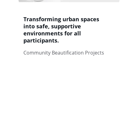
Transforming urban spaces 
into safe, supportive 
environments for all 
participants.
Community Beautification Projects
Wellness
Empowering communities through 
positive coping strategies.