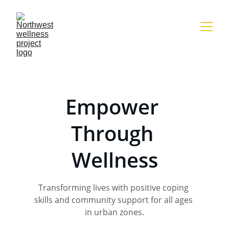
Empower 
Through 
Wellness
Transforming lives with positive coping 
skills and community support for all ages 
in urban zones.