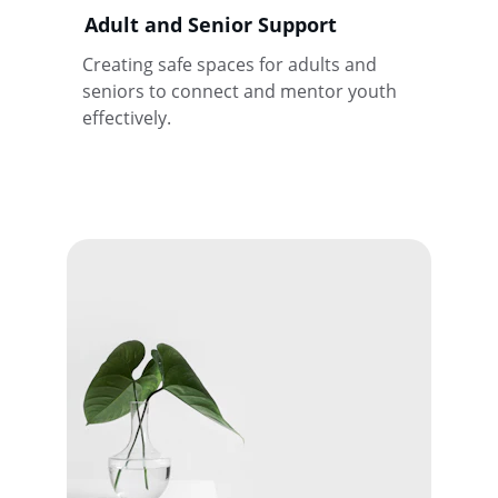
Adult and Senior Support
Creating safe spaces for adults and 
seniors to connect and mentor youth 
effectively.