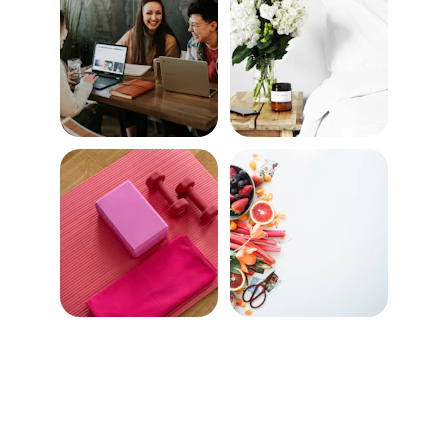
Wellness Programs 