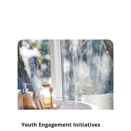
Offered
Empowering individuals through yoga, 
skills training, and community 
engagement for healthier lifestyles.
Youth Engagement Initiatives