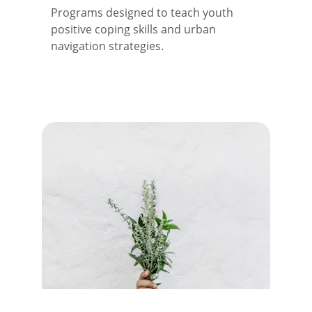
Programs designed to teach youth 
positive coping skills and urban 
navigation strategies.