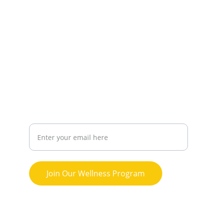
CONNECT
northwestwellnessproject@gmail.com
443-
688-3396
THRIVE
Your Email Address
Join Our Wellness Program