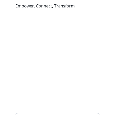
Empower, Connect, Transform
Wellness
Empowering communities through 
positive coping strategies.
CONNECT
northwestwellnessproject@gmail.com
443-
688-3396
THRIVE
Your Email Address