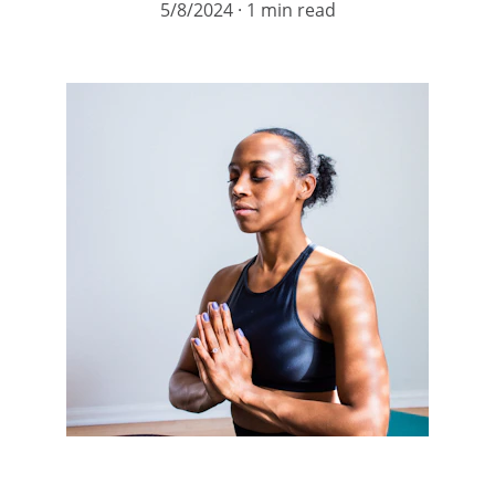
5/8/2024
1 min read