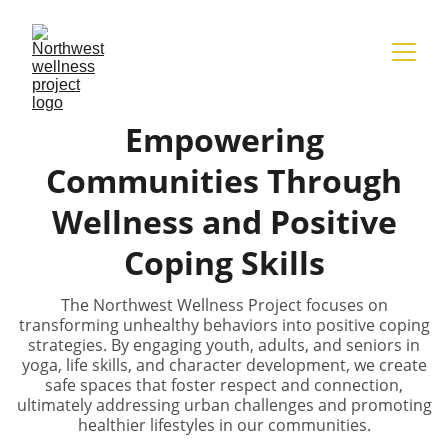
Empowering
Communities Through
Wellness and Positive
Coping Skills
The Northwest Wellness Project focuses on
transforming unhealthy behaviors into positive coping
strategies. By engaging youth, adults, and seniors in
yoga, life skills, and character development, we create
safe spaces that foster respect and connection,
ultimately addressing urban challenges and promoting
healthier lifestyles in our communities.