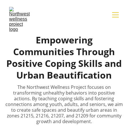
Empowering
Communities Through
Positive Coping Skills and
Urban Beautification
The Northwest Wellness Project focuses on
transforming unhealthy behaviors into positive
actions. By teaching coping skills and fostering
connections among youth, adults, and seniors, we aim
to create safe spaces and beautify urban areas in
zones 21215, 21216, 21207, and 21209 for community
growth and development.