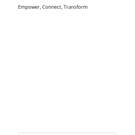
Empower, Connect, Transform
Wellness
Empowering communities through 
positive coping strategies.
CONNECT
northwestwellnessproject@gmail.com
443-
688-3396
THRIVE
Your Email Address