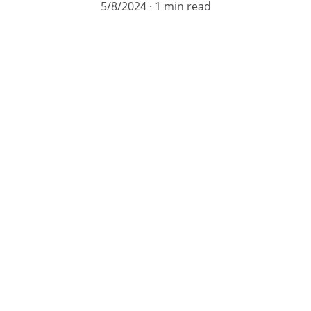
5/8/2024
1 min read